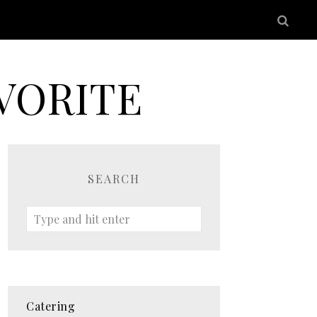
VORITE
SEARCH
Catering