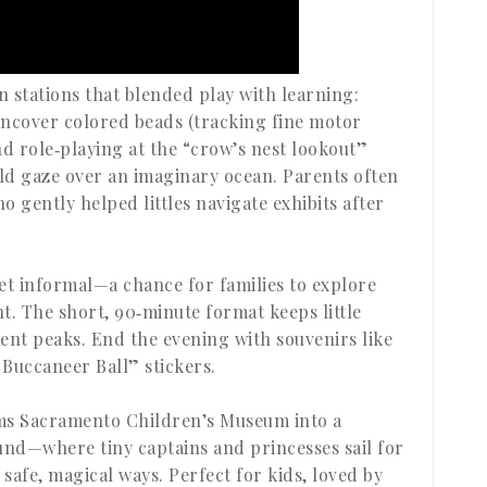
 stations that blended play with learning:
uncover colored beads (tracking fine motor
and role‑playing at the “crow’s nest lookout”
ld gaze over an imaginary ocean. Parents often
 gently helped littles navigate exhibits after
et informal—a chance for families to explore
t. The short, 90‑minute format keeps little
ent peaks. End the evening with souvenirs like
 Buccaneer Ball” stickers.
rms Sacramento Children’s Museum into a
nd—where tiny captains and princesses sail for
safe, magical ways. Perfect for kids, loved by