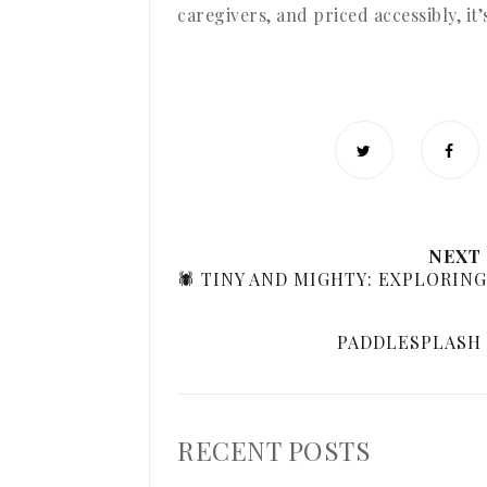
caregivers, and priced accessibly, it
NEXT
🕷️ TINY AND MIGHTY: EXPLORIN
PADDLESPLASH 
RECENT POSTS