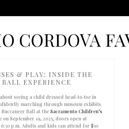
O CORDOVA FA
SSES & PLAY: INSIDE THE
 BALL EXPERIENCE
about seeing a child dressed head‑to‑toe in
onfidently marching through museum exhibits
e Buccaneer Ball at the
Sacramento Children’s
ce on September 19, 2025, doors open at
 6:30 p.m. Adults and kids can attend for $10