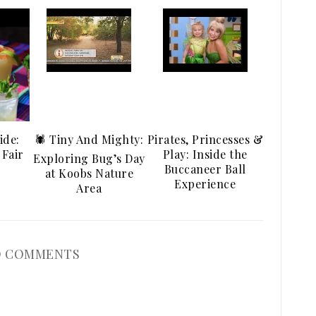
ide:
🕷️ Tiny And Mighty:
Pirates, Princesses &
 Fair
Play: Inside the
Exploring Bug’s Day
Buccaneer Ball
at Koobs Nature
Experience
Area
 COMMENTS