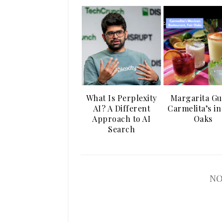
What Is Perplexity
Margarita Gu
AI? A Different
Carmelita’s in
Approach to AI
Oaks
Search
NO