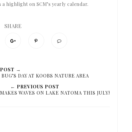
’s a highlight on SCM’s yearly calendar.
SHARE
 POST →
G BUG’S DAY AT KOOBS NATURE AREA
← PREVIOUS POST
MAKES WAVES ON LAKE NATOMA THIS JULY!