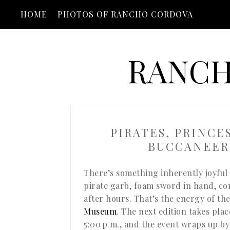
HOME
PHOTOS OF RANCHO CORDOVA
RANCH
PIRATES, PRINCE
BUCCANEER
There’s something inherently joyful 
pirate garb, foam sword in hand, c
after hours. That’s the energy of th
Museum
. The next edition takes pla
5:00 p.m., and the event wraps up by