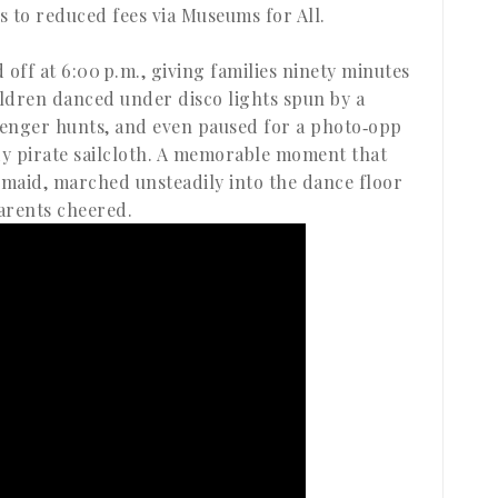
 to reduced fees via Museums for All.
d off at 6:00 p.m., giving families ninety minutes
ldren danced under disco lights spun by a
avenger hunts, and even paused for a photo‑opp
dy pirate sailcloth. A memorable moment that
rmaid, marched unsteadily into the dance floor
arents cheered.