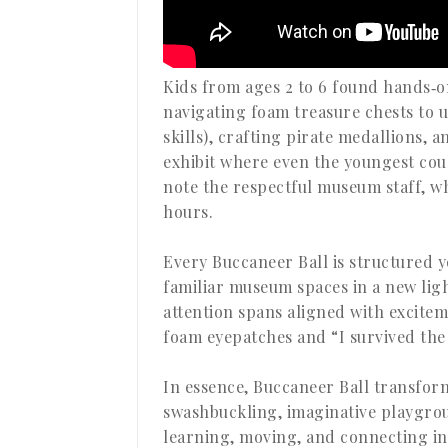
Kids from ages 2 to 6 found hands‑on
navigating foam treasure chests to 
skills), crafting pirate medallions, 
exhibit where even the youngest cou
note the respectful museum staff, who
hours.
Every Buccaneer Ball is structured y
familiar museum spaces in a new ligh
attention spans aligned with excitem
foam eyepatches and “I survived the
In essence, Buccaneer Ball transfo
swashbuckling, imaginative playgrou
learning, moving, and connecting in 