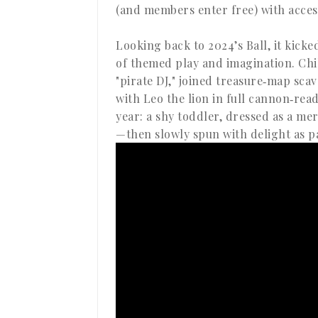
(and members enter free) with access
Looking back to 2024’s Ball, it kicke
of themed play and imagination. Chi
"pirate DJ," joined treasure‑map sc
with Leo the lion in full cannon‑rea
year: a shy toddler, dressed as a me
—then slowly spun with delight as p