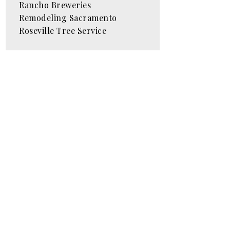
Rancho Breweries
Remodeling Sacramento
Roseville Tree Service