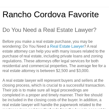
Rancho Cordova Favorite
Do You Need a Real Estate Lawyer?
Before you make a real estate purchase, you may be
wondering: Do You Need a
Real Estate Lawyer
? A real
estate attorney can help you with many issues related to the
purchase of real estate, including private loans and zoning
regulations. These attorneys offer legal services for both
residential and commercial properties. The average fee for a
real estate attorney is between $2,500 and $3,000.
A real estate lawyer will represent buyers and sellers at the
closing process, which is crucial to a successful transaction.
Their job is to make sure all legal proceedings are
completed in a proper and timely manner. Their fee should
be included in the closing costs of the buyer. In addition, a
real estate lawyer will handle the paperwork related to the