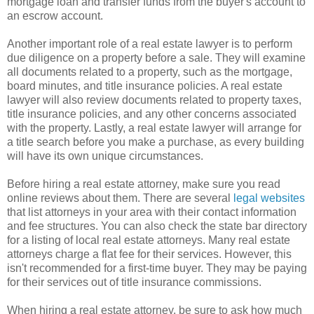
mortgage loan and transfer funds from the buyer's account to
an escrow account.
Another important role of a real estate lawyer is to perform
due diligence on a property before a sale. They will examine
all documents related to a property, such as the mortgage,
board minutes, and title insurance policies. A real estate
lawyer will also review documents related to property taxes,
title insurance policies, and any other concerns associated
with the property. Lastly, a real estate lawyer will arrange for
a title search before you make a purchase, as every building
will have its own unique circumstances.
Before hiring a real estate attorney, make sure you read
online reviews about them. There are several
legal websites
that list attorneys in your area with their contact information
and fee structures. You can also check the state bar directory
for a listing of local real estate attorneys. Many real estate
attorneys charge a flat fee for their services. However, this
isn't recommended for a first-time buyer. They may be paying
for their services out of title insurance commissions.
When hiring a real estate attorney, be sure to ask how much