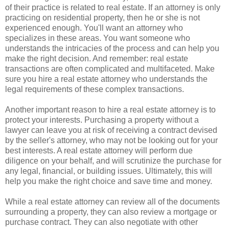
of their practice is related to real estate. If an attorney is only
practicing on residential property, then he or she is not
experienced enough. You'll want an attorney who
specializes in these areas. You want someone who
understands the intricacies of the process and can help you
make the right decision. And remember: real estate
transactions are often complicated and multifaceted. Make
sure you hire a real estate attorney who understands the
legal requirements of these complex transactions.
Another important reason to hire a real estate attorney is to
protect your interests. Purchasing a property without a
lawyer can leave you at risk of receiving a contract devised
by the seller's attorney, who may not be looking out for your
best interests. A real estate attorney will perform due
diligence on your behalf, and will scrutinize the purchase for
any legal, financial, or building issues. Ultimately, this will
help you make the right choice and save time and money.
While a real estate attorney can review all of the documents
surrounding a property, they can also review a mortgage or
purchase contract. They can also negotiate with other