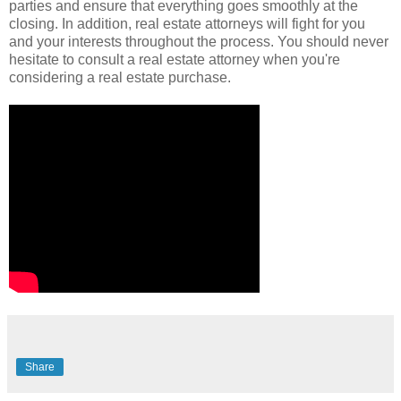
parties and ensure that everything goes smoothly at the
closing. In addition, real estate attorneys will fight for you
and your interests throughout the process. You should never
hesitate to consult a real estate attorney when you're
considering a real estate purchase.
Share